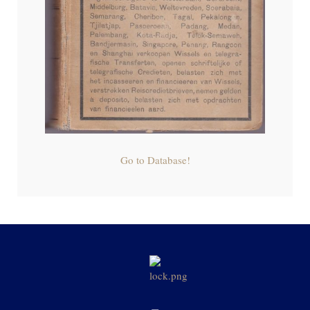
Go to Database!