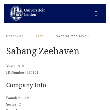
DATABASE
1910
SABANG ZEEHAVEN
Sabang Zeehaven
Year:
1910
ID Number:
315171
Company Info
Founded:
1905
Sector:
O