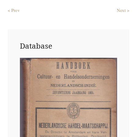
< Prev
Next >
Database