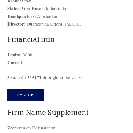
Branch:
tran
Stated Aim:
Haven, kolenstation
Headquarters:
Amsterdam
Director:
Quarles van Ufford, Jhr. G.C.
Financial info
Equity:
3000
Curr.:
f
315171
Search for
throughout the years:
SEARCH
Firm Name Supplement
Zeehaven en Kolenstation