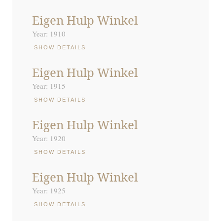
Eigen Hulp Winkel
Year: 1910
SHOW DETAILS
Eigen Hulp Winkel
Year: 1915
SHOW DETAILS
Eigen Hulp Winkel
Year: 1920
SHOW DETAILS
Eigen Hulp Winkel
Year: 1925
SHOW DETAILS