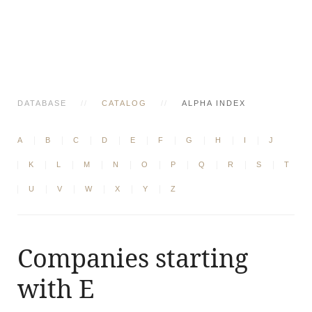
DATABASE
CATALOG
ALPHA INDEX
A
B
C
D
E
F
G
H
I
J
K
L
M
N
O
P
Q
R
S
T
U
V
W
X
Y
Z
Companies starting
with E