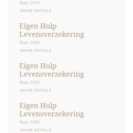
Year: 1915
SHOW DETAILS
Eigen Hulp
Levensverzekering
Year: 1920
SHOW DETAILS
Eigen Hulp
Levensverzekering
Year: 1925
SHOW DETAILS
Eigen Hulp
Levensverzekering
Year: 1926
SHOW DETAILS