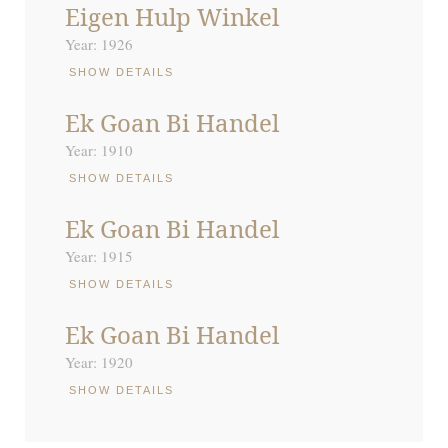
Eigen Hulp Winkel
Year: 1926
SHOW DETAILS
Ek Goan Bi Handel
Year: 1910
SHOW DETAILS
Ek Goan Bi Handel
Year: 1915
SHOW DETAILS
Ek Goan Bi Handel
Year: 1920
SHOW DETAILS