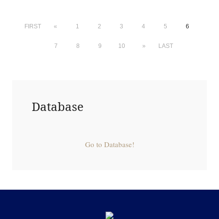
FIRST
«
1
2
3
4
5
6
7
8
9
10
»
LAST
Database
Go to Database!