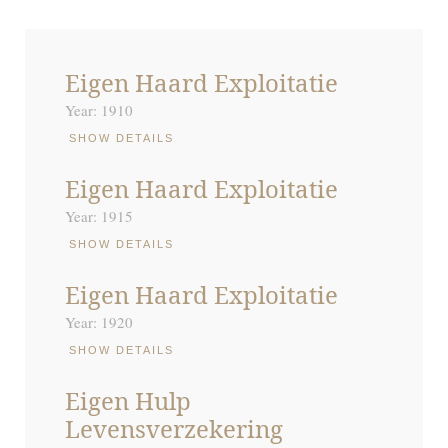
Eigen Haard Exploitatie
Year: 1910
SHOW DETAILS
Eigen Haard Exploitatie
Year: 1915
SHOW DETAILS
Eigen Haard Exploitatie
Year: 1920
SHOW DETAILS
Eigen Hulp
Levensverzekering