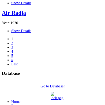
Show Details
Air Radja
Year: 1930
Show Details
1
2
3
4
5
»
Last
Database
Go to Database!
Home