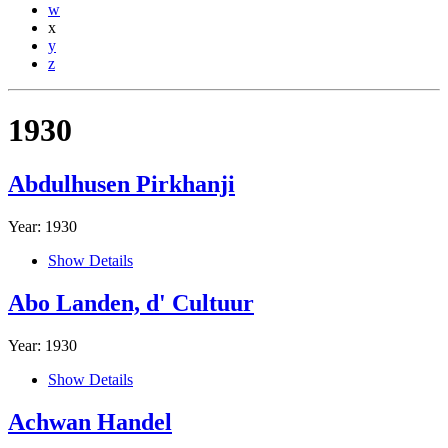
w
x
y
z
1930
Abdulhusen Pirkhanji
Year: 1930
Show Details
Abo Landen, d' Cultuur
Year: 1930
Show Details
Achwan Handel