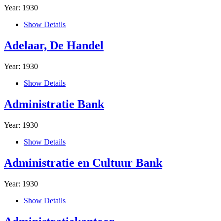
Year: 1930
Show Details
Adelaar, De Handel
Year: 1930
Show Details
Administratie Bank
Year: 1930
Show Details
Administratie en Cultuur Bank
Year: 1930
Show Details