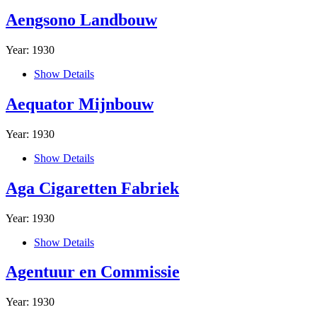
Aengsono Landbouw
Year: 1930
Show Details
Aequator Mijnbouw
Year: 1930
Show Details
Aga Cigaretten Fabriek
Year: 1930
Show Details
Agentuur en Commissie
Year: 1930