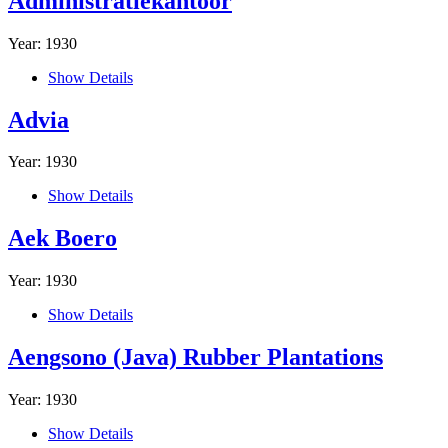
Administratiekantoor
Year: 1930
Show Details
Advia
Year: 1930
Show Details
Aek Boero
Year: 1930
Show Details
Aengsono (Java) Rubber Plantations
Year: 1930
Show Details