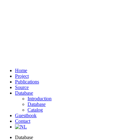
Home
Project
Publications
Source
Database
Introduction
Database
Catalog
Guestbook
Contact
Database