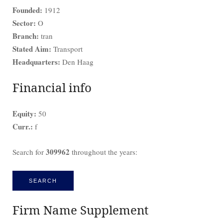
Founded:
1912
Sector:
O
Branch:
tran
Stated Aim:
Transport
Headquarters:
Den Haag
Financial info
Equity:
50
Curr.:
f
309962
Search for
throughout the years:
SEARCH
Firm Name Supplement