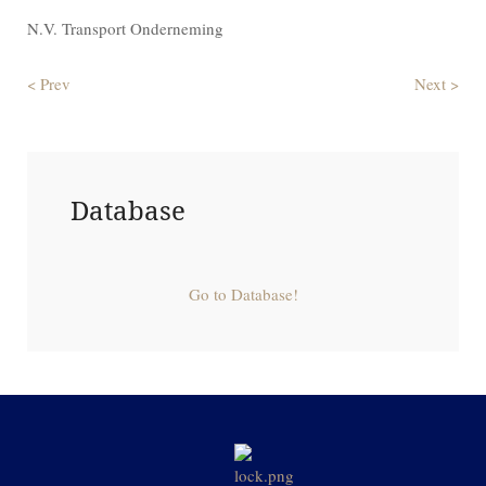
N.V. Transport Onderneming
< Prev
Next >
Database
Go to Database!