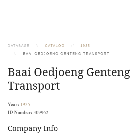
DATABASE
CATALOG
1935
BAAI OEDJOENG GENTENG TRANSPORT
Baai Oedjoeng Genteng
Transport
Year:
1935
ID Number:
309962
Company Info