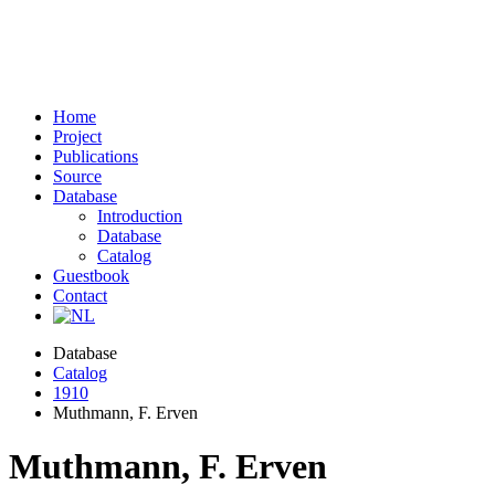
Home
Project
Publications
Source
Database
Introduction
Database
Catalog
Guestbook
Contact
Database
Catalog
1910
Muthmann, F. Erven
Muthmann, F. Erven