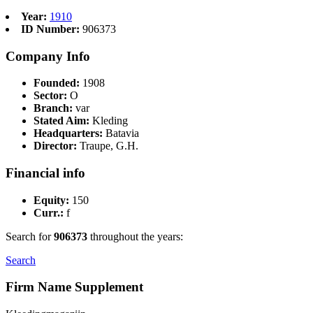
Year:
1910
ID Number:
906373
Company Info
Founded:
1908
Sector:
O
Branch:
var
Stated Aim:
Kleding
Headquarters:
Batavia
Director:
Traupe, G.H.
Financial info
Equity:
150
Curr.:
f
Search for
906373
throughout the years:
Search
Firm Name Supplement