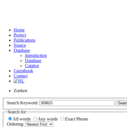
Home
Project
Publications
Source
Database
Introduction
Database
Catalog
Guestbook
Contact
Zoeken
Search Keyword:
Sear
Search for:
All words
Any words
Exact Phrase
Ordering: