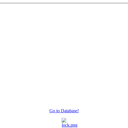
Go to Database!