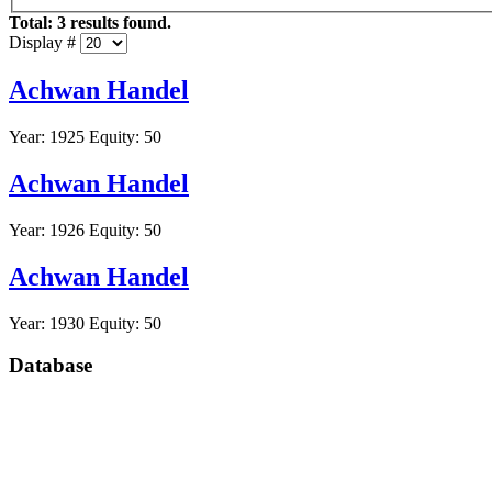
Total:
3
results found.
Display #
Achwan Handel
Year: 1925 Equity: 50
Achwan Handel
Year: 1926 Equity: 50
Achwan Handel
Year: 1930 Equity: 50
Database